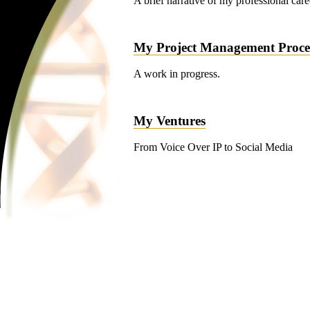
A brief narrative of my professional caree
My Project Management Proce
A work in progress.
My Ventures
From Voice Over IP to Social Media