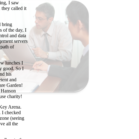
ing, I saw
they called it
d bring
s of the day, I
ntrol and data
gement servers
 path of
ew lunches I
y good. So I
nd his
etent and
uare Garden!
he Hanson
se charity!
t Key Arena.
. I checked
 zone (seeing
e all the