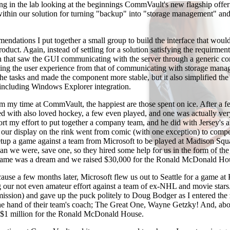
ng in the lab looking at the beginnings CommVault's new flagship offer
thin our solution for turning "backup" into "storage management" and 
ndations I put together a small group to build the interface that woul
product. Again, instead of settling for a solution satisfying the requirment
n that saw the GUI communicating with the server through a generic co
oving the user experience from that of communicating with storage mana
 the tasks and made the component more stable, but it also simplified the
 including Windows Explorer integration.
m my time at CommVault, the happiest are those spent on ice. After a f
ked with also loved hockey, a few even played, and one was actually ver
ort my effort to put together a company team, and he did with Jersey's a
 our display on the rink went from comic (with one exception) to comp
 setup a game against a team from Microsoft to be played at Madison Sq
han we were, save one, so they hired some help for us in the form of t
game was a dream and we raised $30,000 for the Ronald McDonald Hou
cause a few months later, Microsoft flew us out to Seattle for a game a
ng our not even amateur effort against a team of ex-NHL and movie stars
ission) and gave up the puck politely to Doug Bodger as I entered the
the hand of their team's coach; The Great One, Wayne Getzky! And, abov
r $1 million for the Ronald McDonald House.