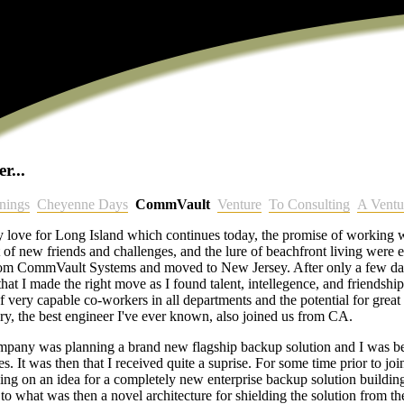
r...
nings
Cheyenne Days
CommVault
Venture
To Consulting
A Ventu
 love for Long Island which continues today, the promise of working w
 of new friends and challenges, and the lure of beachfront living were e
rom CommVault Systems and moved to New Jersey. After only a few da
hat I made the right move as I found talent, intellegence, and friendshi
f very capable co-workers in all departments and the potential for grea
ry, the best engineer I've ever known, also joined us from CA.
 company was planning a brand new flagship backup solution and I was b
. It was then that I received quite a suprise. For some time prior to joi
 on an idea for a completely new enterprise backup solution buildin
to what was then a novel architecture for shielding the solution from th