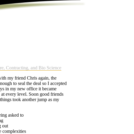
re, Contracting, and Bio Science
ith my friend Chris again, the
nough to seal the deal so I accepted
ys in my new office it became
p at every level. Soon good friends
t things took another jump as my
eing asked to
ng
g out
e complexities